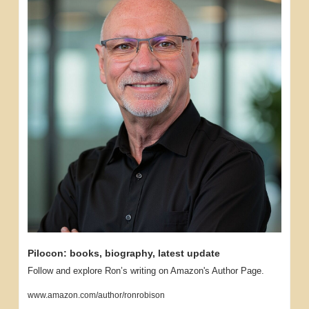
Pilocon: books, biography, latest update
Follow and explore Ron’s writing on Amazon's Author Page.
www.amazon.com/author/ronrobison