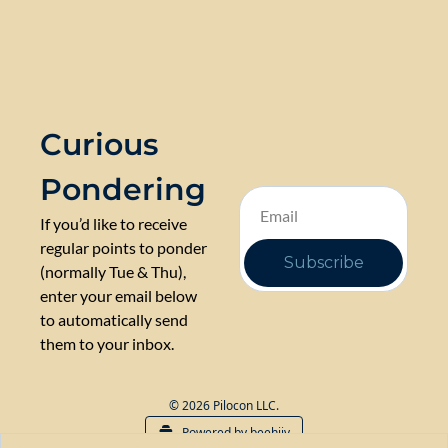
Curious 
Pondering
If you’d like to receive 
regular points to ponder 
Subscribe
(normally Tue & Thu), 
enter your email below 
to automatically send 
them to your inbox.
© 2026 Pilocon LLC.
Powered by beehiiv