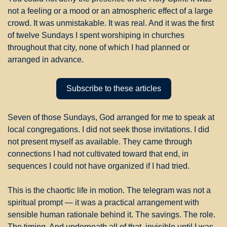
not a feeling or a mood or an atmospheric effect of a large 
crowd. It was unmistakable. It was real. And it was the first 
of twelve Sundays I spent worshiping in churches 
throughout that city, none of which I had planned or 
arranged in advance.
Subscribe to these articles
Seven of those Sundays, God arranged for me to speak at 
local congregations. I did not seek those invitations. I did 
not present myself as available. They came through 
connections I had not cultivated toward that end, in 
sequences I could not have organized if I had tried.
This is the chaortic life in motion. The telegram was not a 
spiritual prompt — it was a practical arrangement with 
sensible human rationale behind it. The savings. The role. 
The timing. And underneath all of that, invisible until I was 