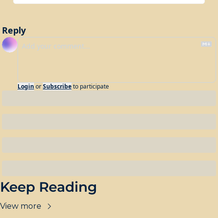
Reply
Login
or
Subscribe
to participate
Keep Reading
View more