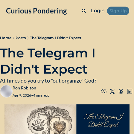
Curious Pondering
Login
Sign Up
Home
Posts
The Telegram I Didn't Expect
The Telegram I 
Didn't Expect
At times do you try to "out organize" God?
Ron Robison
Apr 9, 2026
•
4 min read