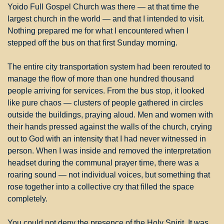
Yoido Full Gospel Church was there — at that time the 
largest church in the world — and that I intended to visit. 
Nothing prepared me for what I encountered when I 
stepped off the bus on that first Sunday morning.
The entire city transportation system had been rerouted to 
manage the flow of more than one hundred thousand 
people arriving for services. From the bus stop, it looked 
like pure chaos — clusters of people gathered in circles 
outside the buildings, praying aloud. Men and women with 
their hands pressed against the walls of the church, crying 
out to God with an intensity that I had never witnessed in 
person. When I was inside and removed the interpretation 
headset during the communal prayer time, there was a 
roaring sound — not individual voices, but something that 
rose together into a collective cry that filled the space 
completely.
You could not deny the presence of the Holy Spirit. It was 