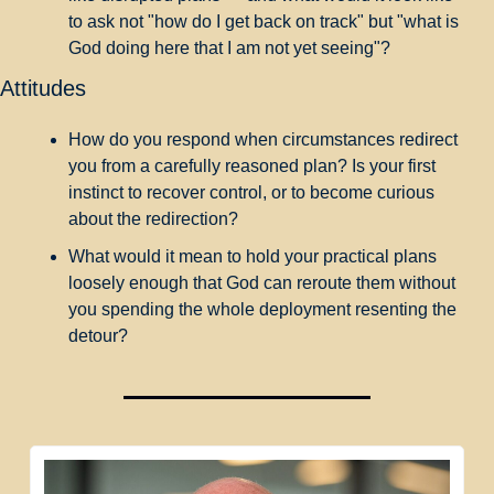
to ask not "how do I get back on track" but "what is 
God doing here that I am not yet seeing"?
Attitudes
How do you respond when circumstances redirect 
you from a carefully reasoned plan? Is your first 
instinct to recover control, or to become curious 
about the redirection?
What would it mean to hold your practical plans 
loosely enough that God can reroute them without 
you spending the whole deployment resenting the 
detour?