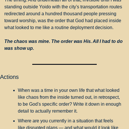
standing outside Yoido with the city's transportation routes 
redirected around a hundred thousand people pressing 
toward worship, was the order that God had placed inside 
what looked to me like a routine deployment decision.
The chaos was mine. The order was His. All I had to do 
was show up.
Actions
When was a time in your own life that what looked 
like chaos from the inside turned out, in retrospect, 
to be God's specific order? Write it down in enough 
detail to actually remember it.
Where are you currently in a situation that feels 
like disrupted plans — and what would it look like 