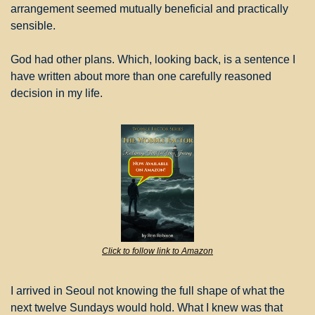
arrangement seemed mutually beneficial and practically 
sensible.
God had other plans. Which, looking back, is a sentence I 
have written about more than one carefully reasoned 
decision in my life.
Click to follow link to Amazon
I arrived in Seoul not knowing the full shape of what the 
next twelve Sundays would hold. What I knew was that 