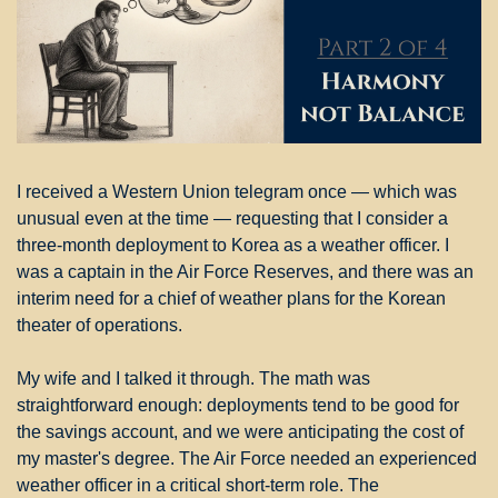
I received a Western Union telegram once — which was 
unusual even at the time — requesting that I consider a 
three-month deployment to Korea as a weather officer. I 
was a captain in the Air Force Reserves, and there was an 
interim need for a chief of weather plans for the Korean 
theater of operations.
My wife and I talked it through. The math was 
straightforward enough: deployments tend to be good for 
the savings account, and we were anticipating the cost of 
my master's degree. The Air Force needed an experienced 
weather officer in a critical short-term role. The 