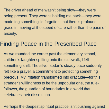
The driver ahead of me wasn't being slow—they were 
being present. They weren't holding me back—they were 
modeling something I'd forgotten: that there's profound 
grace in moving at the speed of care rather than the pace of 
anxiety.
Finding Peace in the Prescribed Pace
As we rounded the corner past the elementary school, 
children's laughter spilling onto the sidewalk, I felt 
something shift. The silver sedan's steady pace suddenly 
felt like a prayer, a commitment to protecting something 
precious. My irritation transformed into gratitude—for this 
stranger's willingness to be the unpopular one, the rule-
follower, the guardian of boundaries in a world that 
celebrates their dissolution.
Perhaps the deepest spiritual practice isn't pushing against 