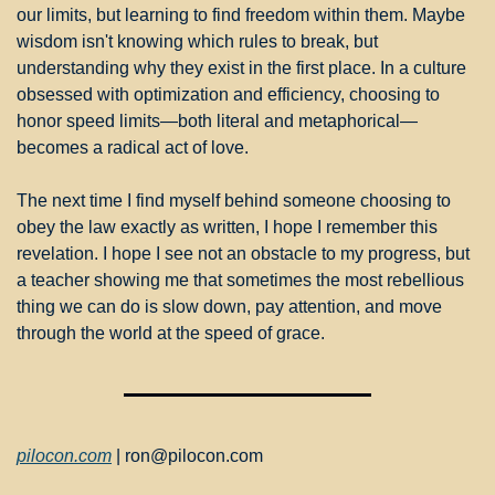
our limits, but learning to find freedom within them. Maybe 
wisdom isn't knowing which rules to break, but 
understanding why they exist in the first place. In a culture 
obsessed with optimization and efficiency, choosing to 
honor speed limits—both literal and metaphorical—
becomes a radical act of love.
The next time I find myself behind someone choosing to 
obey the law exactly as written, I hope I remember this 
revelation. I hope I see not an obstacle to my progress, but 
a teacher showing me that sometimes the most rebellious 
thing we can do is slow down, pay attention, and move 
through the world at the speed of grace.
pilocon.com
 | 
ron@pilocon.com