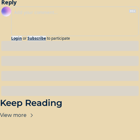
Reply
Login
or
Subscribe
to participate
Keep Reading
View more