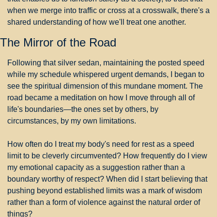
when we merge into traffic or cross at a crosswalk, there's a 
shared understanding of how we'll treat one another.
The Mirror of the Road
Following that silver sedan, maintaining the posted speed 
while my schedule whispered urgent demands, I began to 
see the spiritual dimension of this mundane moment. The 
road became a meditation on how I move through all of 
life's boundaries—the ones set by others, by 
circumstances, by my own limitations.
How often do I treat my body's need for rest as a speed 
limit to be cleverly circumvented? How frequently do I view 
my emotional capacity as a suggestion rather than a 
boundary worthy of respect? When did I start believing that 
pushing beyond established limits was a mark of wisdom 
rather than a form of violence against the natural order of 
things?