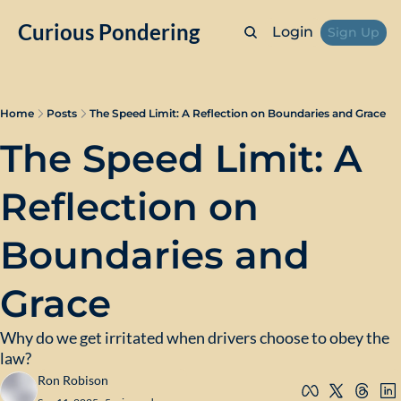
Curious Pondering
Login
Sign Up
Home
Posts
The Speed Limit: A Reflection on Boundaries and Grace
The Speed Limit: A 
Reflection on 
Boundaries and 
Grace
Why do we get irritated when drivers choose to obey the 
law?
Ron Robison