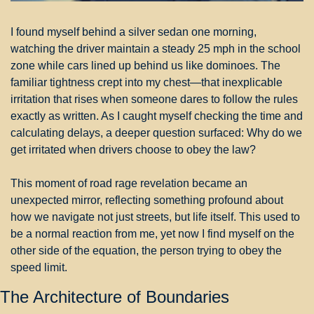
I found myself behind a silver sedan one morning, 
watching the driver maintain a steady 25 mph in the school 
zone while cars lined up behind us like dominoes. The 
familiar tightness crept into my chest—that inexplicable 
irritation that rises when someone dares to follow the rules 
exactly as written. As I caught myself checking the time and 
calculating delays, a deeper question surfaced: Why do we 
get irritated when drivers choose to obey the law?
This moment of road rage revelation became an 
unexpected mirror, reflecting something profound about 
how we navigate not just streets, but life itself. This used to 
be a normal reaction from me, yet now I find myself on the 
other side of the equation, the person trying to obey the 
speed limit.
The Architecture of Boundaries