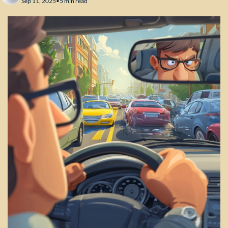
Sep 11, 2025
•
5 min read