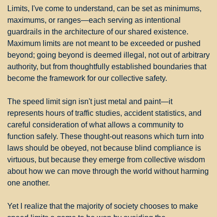
Limits, I've come to understand, can be set as minimums, 
maximums, or ranges—each serving as intentional 
guardrails in the architecture of our shared existence. 
Maximum limits are not meant to be exceeded or pushed 
beyond; going beyond is deemed illegal, not out of arbitrary 
authority, but from thoughtfully established boundaries that 
become the framework for our collective safety.
The speed limit sign isn't just metal and paint—it 
represents hours of traffic studies, accident statistics, and 
careful consideration of what allows a community to 
function safely. These thought-out reasons which turn into 
laws should be obeyed, not because blind compliance is 
virtuous, but because they emerge from collective wisdom 
about how we can move through the world without harming 
one another.
Yet I realize that the majority of society chooses to make 