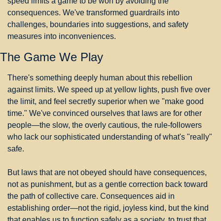
speed limits a game to be won by avoiding the 
consequences. We've transformed guardrails into 
challenges, boundaries into suggestions, and safety 
measures into inconveniences.
The Game We Play
There's something deeply human about this rebellion 
against limits. We speed up at yellow lights, push five over 
the limit, and feel secretly superior when we "make good 
time." We've convinced ourselves that laws are for other 
people—the slow, the overly cautious, the rule-followers 
who lack our sophisticated understanding of what's "really" 
safe.
But laws that are not obeyed should have consequences, 
not as punishment, but as a gentle correction back toward 
the path of collective care. Consequences aid in 
establishing order—not the rigid, joyless kind, but the kind 
that enables us to function safely as a society, to trust that 