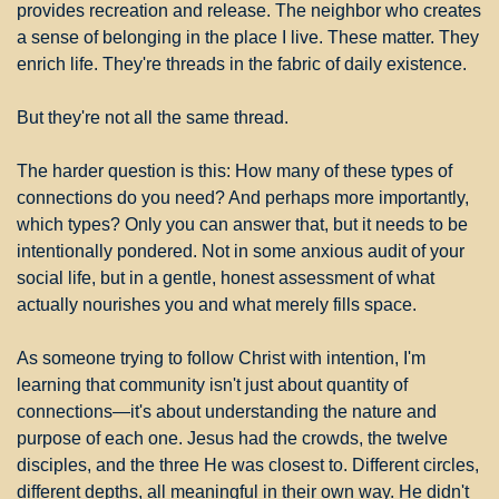
provides recreation and release. The neighbor who creates 
a sense of belonging in the place I live. These matter. They 
enrich life. They're threads in the fabric of daily existence.
But they're not all the same thread.
The harder question is this: How many of these types of 
connections do you need? And perhaps more importantly, 
which types? Only you can answer that, but it needs to be 
intentionally pondered. Not in some anxious audit of your 
social life, but in a gentle, honest assessment of what 
actually nourishes you and what merely fills space.
As someone trying to follow Christ with intention, I'm 
learning that community isn't just about quantity of 
connections—it's about understanding the nature and 
purpose of each one. Jesus had the crowds, the twelve 
disciples, and the three He was closest to. Different circles, 
different depths, all meaningful in their own way. He didn't 