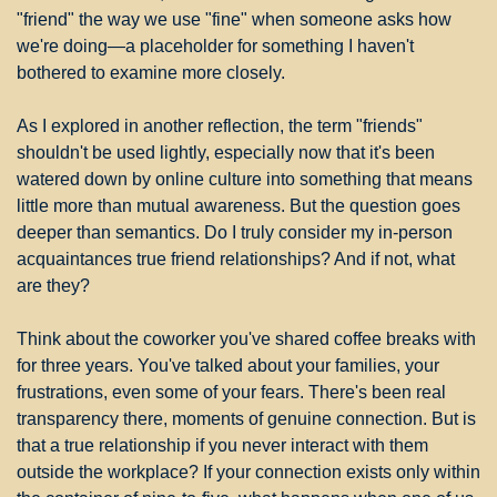
"friend" the way we use "fine" when someone asks how 
we're doing—a placeholder for something I haven't 
bothered to examine more closely.
As I explored in another reflection, the term "friends" 
shouldn't be used lightly, especially now that it's been 
watered down by online culture into something that means 
little more than mutual awareness. But the question goes 
deeper than semantics. Do I truly consider my in-person 
acquaintances true friend relationships? And if not, what 
are they?
Think about the coworker you've shared coffee breaks with 
for three years. You've talked about your families, your 
frustrations, even some of your fears. There's been real 
transparency there, moments of genuine connection. But is 
that a true relationship if you never interact with them 
outside the workplace? If your connection exists only within 