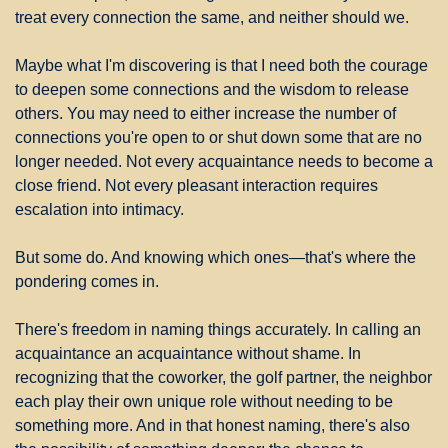
treat every connection the same, and neither should we.
Maybe what I'm discovering is that I need both the courage 
to deepen some connections and the wisdom to release 
others. You may need to either increase the number of 
connections you're open to or shut down some that are no 
longer needed. Not every acquaintance needs to become a 
close friend. Not every pleasant interaction requires 
escalation into intimacy.
But some do. And knowing which ones—that's where the 
pondering comes in.
There's freedom in naming things accurately. In calling an 
acquaintance an acquaintance without shame. In 
recognizing that the coworker, the golf partner, the neighbor 
each play their own unique role without needing to be 
something more. And in that honest naming, there's also 