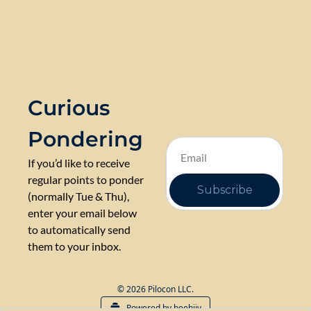
Curious 
Pondering
If you’d like to receive 
regular points to ponder 
Subscribe
(normally Tue & Thu), 
enter your email below 
to automatically send 
them to your inbox.
© 2026 Pilocon LLC.
Powered by beehiiv