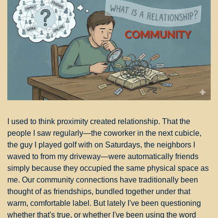
I used to think proximity created relationship. That the 
people I saw regularly—the coworker in the next cubicle, 
the guy I played golf with on Saturdays, the neighbors I 
waved to from my driveway—were automatically friends 
simply because they occupied the same physical space as 
me. Our community connections have traditionally been 
thought of as friendships, bundled together under that 
warm, comfortable label. But lately I've been questioning 
whether that's true, or whether I've been using the word 