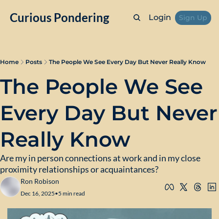
Curious Pondering
Login
Sign Up
Home
Posts
The People We See Every Day But Never Really Know
The People We See 
Every Day But Never 
Really Know
Are my in person connections at work and in my close 
proximity relationships or acquaintances?
Ron Robison
Dec 16, 2025
•
5 min read