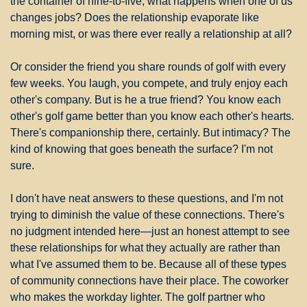
the container of nine-to-five, what happens when one of us 
changes jobs? Does the relationship evaporate like 
morning mist, or was there ever really a relationship at all?
Or consider the friend you share rounds of golf with every 
few weeks. You laugh, you compete, and truly enjoy each 
other's company. But is he a true friend? You know each 
other's golf game better than you know each other's hearts. 
There's companionship there, certainly. But intimacy? The 
kind of knowing that goes beneath the surface? I'm not 
sure.
I don't have neat answers to these questions, and I'm not 
trying to diminish the value of these connections. There's 
no judgment intended here—just an honest attempt to see 
these relationships for what they actually are rather than 
what I've assumed them to be. Because all of these types 
of community connections have their place. The coworker 
who makes the workday lighter. The golf partner who 