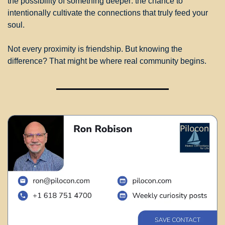
the possibility of something deeper: the chance to 
intentionally cultivate the connections that truly feed your 
soul.
Not every proximity is friendship. But knowing the 
difference? That might be where real community begins.