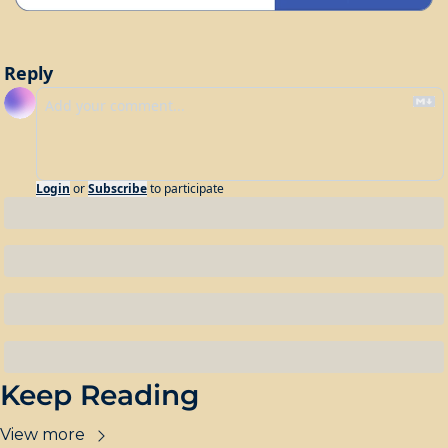
Reply
Login
or
Subscribe
to participate
Keep Reading
View more