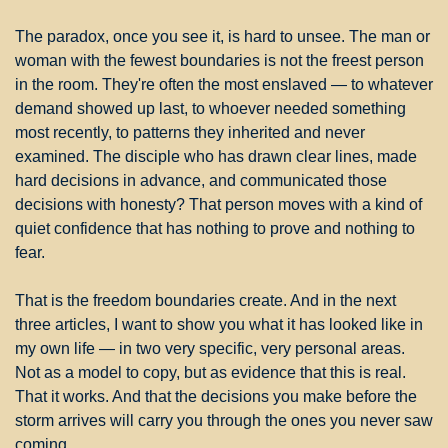
The paradox, once you see it, is hard to unsee. The man or 
woman with the fewest boundaries is not the freest person 
in the room. They're often the most enslaved — to whatever 
demand showed up last, to whoever needed something 
most recently, to patterns they inherited and never 
examined. The disciple who has drawn clear lines, made 
hard decisions in advance, and communicated those 
decisions with honesty? That person moves with a kind of 
quiet confidence that has nothing to prove and nothing to 
fear.
That is the freedom boundaries create. And in the next 
three articles, I want to show you what it has looked like in 
my own life — in two very specific, very personal areas. 
Not as a model to copy, but as evidence that this is real. 
That it works. And that the decisions you make before the 
storm arrives will carry you through the ones you never saw 
coming.