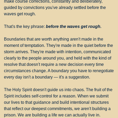
make course corrections, constantly and deliberately, 
guided by convictions you've already settled before the 
waves get rough.
That's the key phrase: 
before the waves get rough.
Boundaries that are worth anything aren't made in the 
moment of temptation. They're made in the quiet before the 
storm arrives. They're made with intention, communicated 
clearly to the people around you, and held with the kind of 
resolve that doesn't require a new decision every time 
circumstances change. A boundary you have to renegotiate 
every day isn't a boundary — it's a suggestion.
The Holy Spirit doesn't guide us into chaos. The fruit of the 
Spirit includes self-control for a reason. When we submit 
our lives to that guidance and build intentional structures 
that reflect our deepest commitments, we aren't building a 
prison. We are building a life we can actually live in.