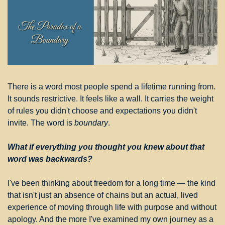
There is a word most people spend a lifetime running from. 
It sounds restrictive. It feels like a wall. It carries the weight 
of rules you didn't choose and expectations you didn't 
invite. The word is 
boundary
.
What if everything you thought you knew about that 
word was backwards?
I've been thinking about freedom for a long time — the kind 
that isn't just an absence of chains but an actual, lived 
experience of moving through life with purpose and without 
apology. And the more I've examined my own journey as a 