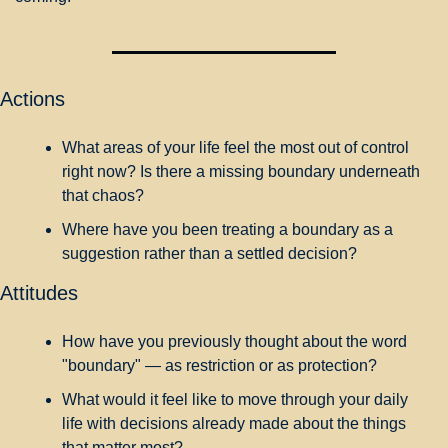
Actions
What areas of your life feel the most out of control 
right now? Is there a missing boundary underneath 
that chaos?
Where have you been treating a boundary as a 
suggestion rather than a settled decision?
Attitudes
How have you previously thought about the word 
"boundary" — as restriction or as protection?
What would it feel like to move through your daily 
life with decisions already made about the things 
that matter most?