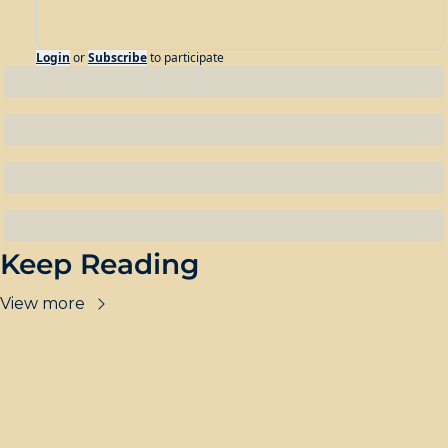
Login
or
Subscribe
to participate
Keep Reading
View more