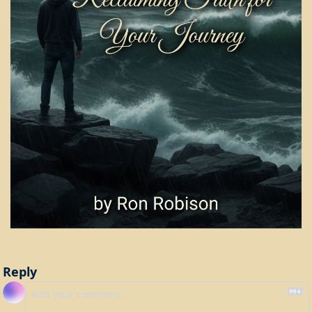
Reply