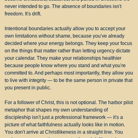
never intended to go. The absence of boundaries isn't 
freedom. It's drift.
Intentional boundaries actually allow you to accept your 
own limitations without shame, because you've already 
decided where your energy belongs. They keep your focus 
on the things that matter rather than letting urgency dictate 
your calendar. They make your relationships healthier 
because people know where you stand and what you're 
committed to. And perhaps most importantly, they allow you 
to live with integrity — to be the same person in private that 
you present in public.
For a follower of Christ, this is not optional. The harbor pilot 
metaphor that shapes my own understanding of 
discipleship isn't just a professional framework — it's a 
picture of what faithfulness actually looks like in motion. 
You don't arrive at Christlikeness in a straight line. You 