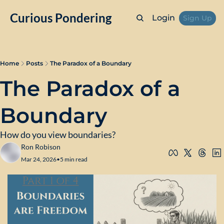
Curious Pondering
Login
Sign Up
Home
Posts
The Paradox of a Boundary
The Paradox of a 
Boundary
How do you view boundaries?
Ron Robison
Mar 24, 2026
•
5 min read