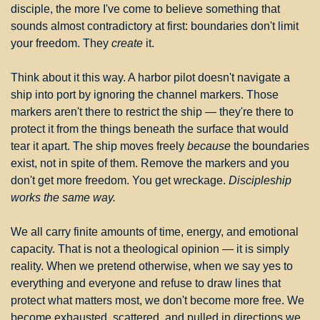
disciple, the more I've come to believe something that 
sounds almost contradictory at first: boundaries don't limit 
your freedom. They 
create
 it.
Think about it this way. A harbor pilot doesn't navigate a 
ship into port by ignoring the channel markers. Those 
markers aren't there to restrict the ship — they're there to 
protect it from the things beneath the surface that would 
tear it apart. The ship moves freely 
because
 the boundaries 
exist, not in spite of them. Remove the markers and you 
don't get more freedom. You get wreckage. 
Discipleship 
works the same way.
We all carry finite amounts of time, energy, and emotional 
capacity. That is not a theological opinion — it is simply 
reality. When we pretend otherwise, when we say yes to 
everything and everyone and refuse to draw lines that 
protect what matters most, we don't become more free. We 
become exhausted, scattered, and pulled in directions we 