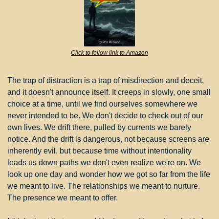
Click to follow link to Amazon
The trap of distraction is a trap of misdirection and deceit, 
and it doesn't announce itself. It creeps in slowly, one small 
choice at a time, until we find ourselves somewhere we 
never intended to be. We don't decide to check out of our 
own lives. We drift there, pulled by currents we barely 
notice. And the drift is dangerous, not because screens are 
inherently evil, but because time without intentionality 
leads us down paths we don't even realize we're on. We 
look up one day and wonder how we got so far from the life 
we meant to live. The relationships we meant to nurture. 
The presence we meant to offer.