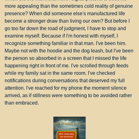
more appealing than the sometimes cold reality of genuine 
presence? When did someone else's manufactured life 
become a stronger draw than living our own? But before I 
go too far down the road of judgment, I have to stop and 
examine myself. Because if I'm honest with myself, I 
recognize something familiar in that man. I've been him. 
Maybe not with the hoodie and the dog leash, but I've been 
the person so absorbed in a screen that I missed the life 
happening right in front of me. I've scrolled through feeds 
while my family sat in the same room. I've checked 
notifications during conversations that deserved my full 
attention. I've reached for my phone the moment silence 
arrived, as if stillness were something to be avoided rather 
than embraced.