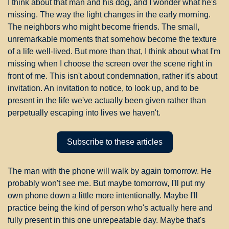
I think about that man and his dog, and I wonder what he's 
missing. The way the light changes in the early morning. 
The neighbors who might become friends. The small, 
unremarkable moments that somehow become the texture 
of a life well-lived. But more than that, I think about what I'm 
missing when I choose the screen over the scene right in 
front of me. This isn't about condemnation, rather it's about 
invitation. An invitation to notice, to look up, and to be 
present in the life we've actually been given rather than 
perpetually escaping into lives we haven't.
Subscribe to these articles
The man with the phone will walk by again tomorrow. He 
probably won't see me. But maybe tomorrow, I'll put my 
own phone down a little more intentionally. Maybe I'll 
practice being the kind of person who's actually here and 
fully present in this one unrepeatable day. Maybe that's 