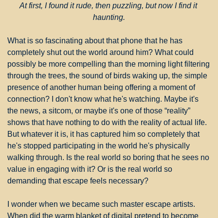
At first, I found it rude, then puzzling, but now I find it 
haunting.
What is so fascinating about that phone that he has 
completely shut out the world around him? What could 
possibly be more compelling than the morning light filtering 
through the trees, the sound of birds waking up, the simple 
presence of another human being offering a moment of 
connection? I don't know what he's watching. Maybe it's 
the news, a sitcom, or maybe it's one of those “reality” 
shows that have nothing to do with the reality of actual life. 
But whatever it is, it has captured him so completely that 
he's stopped participating in the world he's physically 
walking through. Is the real world so boring that he sees no 
value in engaging with it? Or is the real world so 
demanding that escape feels necessary?
I wonder when we became such master escape artists. 
When did the warm blanket of digital pretend to become 