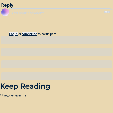
Reply
Login
or
Subscribe
to participate
Keep Reading
View more