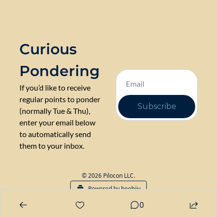
Curious 
Pondering
If you’d like to receive 
regular points to ponder 
Subscribe
(normally Tue & Thu), 
enter your email below 
to automatically send 
them to your inbox.
© 2026 Pilocon LLC.
Powered by beehiiv
0