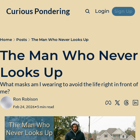
Curious Pondering
Login
Sign Up
Home
Posts
The Man Who Never Looks Up
The Man Who Never 
Looks Up
What masks am I wearing to avoid the life right in front of 
me?
Ron Robison
Feb 24, 2026
•
5 min read