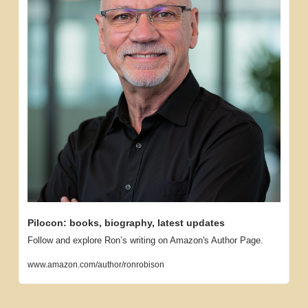
Pilocon: books, biography, latest updates
Follow and explore Ron’s writing on Amazon's Author Page.
www.amazon.com/author/ronrobison