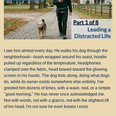
I see him almost every day. He walks his dog through the 
neighborhood—leash wrapped around his waist, hoodie 
pulled up regardless of the temperature, headphones 
clamped over the fabric, head bowed toward the glowing 
screen in his hands. The dog trots along, doing what dogs 
do, while its owner exists somewhere else entirely. I've 
greeted him dozens of times, with a wave, nod, or a simple 
"good morning." He has never once acknowledged me. 
Not with words, not with a glance, not with the slightest lift 
of his head. I'm not sure he even knows I exist.