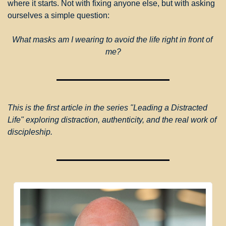
where it starts. Not with fixing anyone else, but with asking 
ourselves a simple question:
What masks am I wearing to avoid the life right in front of 
me?
This is the first article in the series "Leading a Distracted 
Life" exploring distraction, authenticity, and the real work of 
discipleship.