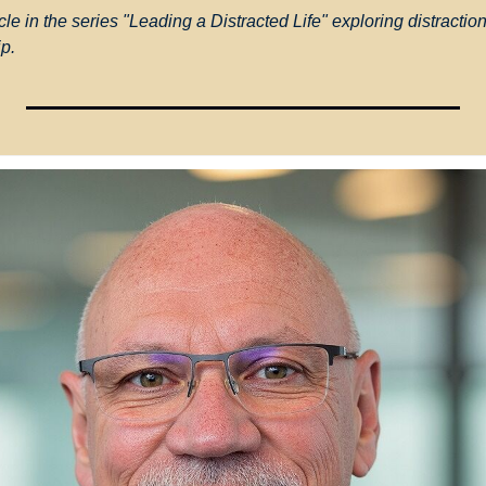
cle in the series "Leading a Distracted Life" exploring distraction,
ip.