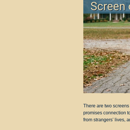
There are two screens i
promises connection to
from strangers' lives, 