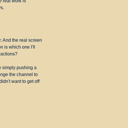
 real work is 
ys.
 And the real screen 
 is which one I'll 
 actions?
y simply pushing a 
ange the channel to 
dn't want to get off 