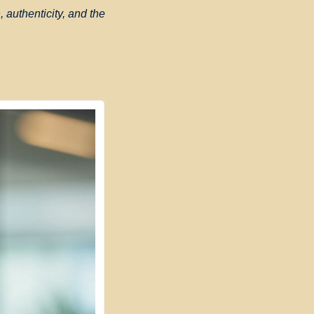
 authenticity, and the 