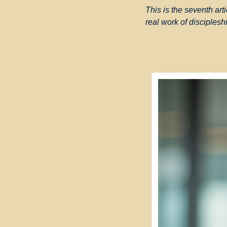
This is the seventh arti
real work of disciplesh