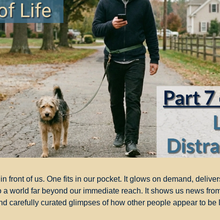
n front of us. One fits in our pocket. It glows on demand, deliver
 a world far beyond our immediate reach. It shows us news from
and carefully curated glimpses of how other people appear to be l