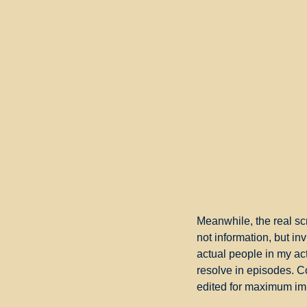
Meanwhile, the real scr
not information, but inv
actual people in my actu
resolve in episodes. Co
edited for maximum im