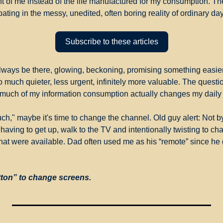
ront of me instead of the life manufactured for my consumption. The
ting in the messy, unedited, often boring reality of ordinary da
Subscribe to these articles
always be there, glowing, beckoning, promising something easier.
o much quieter, less urgent, infinitely more valuable. The question
much of my information consumption actually changes my daily
uch," maybe it's time to change the channel. Old guy alert: Not b
having to get up, walk to the TV and intentionally twisting to ch
that were available. Dad often used me as his “remote” since he di
tton” to change screens.