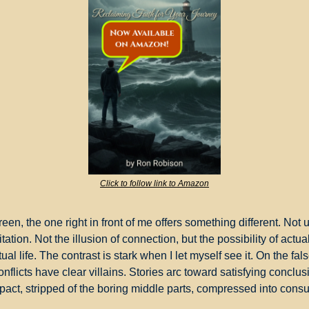
Click to follow link to Amazon
een, the one right in front of me offers something different. Not 
itation. Not the illusion of connection, but the possibility of actual
al life. The contrast is stark when I let myself see it. On the fa
nflicts have clear villains. Stories arc toward satisfying conclusi
pact, stripped of the boring middle parts, compressed into co