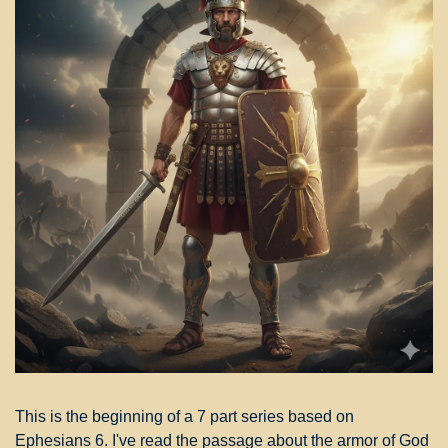
This is the beginning of a 7 part series based on 
Ephesians 6. I've read the passage about the armor of God 