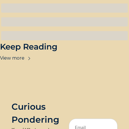
Keep Reading
View more
Curious 
Pondering