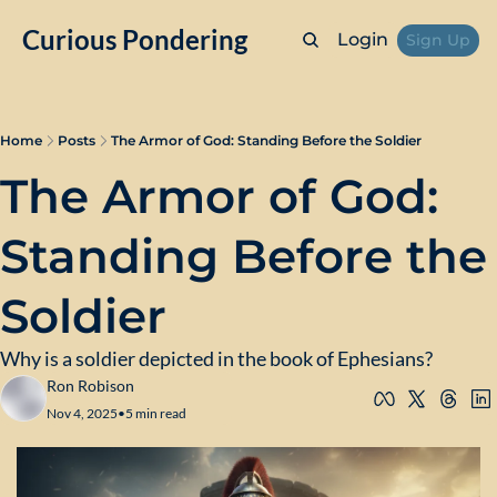
Curious Pondering
Login
Sign Up
Home
Posts
The Armor of God: Standing Before the Soldier
The Armor of God: 
Standing Before the 
Soldier
Why is a soldier depicted in the book of Ephesians?
Ron Robison
Nov 4, 2025
•
5 min read