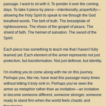
passage. I want to sit with it. To ponder it over the coming 
days. To take it piece by piece—intentionally, prayerfully—
allowing the Holy Spirit to speak to me through the God 
breathed words. The belt of truth. The breastplate of 
righteousness. The shoes of the gospel of peace. The 
shield of faith. The helmet of salvation. The sword of the 
Spirit.
Each piece has something to teach me that I haven't fully 
learned yet. Each element of the armor represents not just 
protection, but transformation. Not just defense, but identity.
I'm inviting you to come along with me on this journey. 
Perhaps you, like me, have read this passage many times 
without letting it truly sink in. Perhaps you've seen the 
armor as metaphor rather than as invitation—an invitation 
to become someone different, someone stronger, someone 
ready to stand firm when the world feels chaotic and 