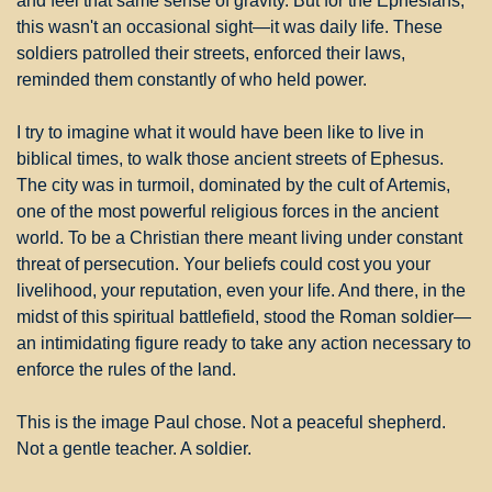
and feel that same sense of gravity. But for the Ephesians, 
this wasn't an occasional sight—it was daily life. These 
soldiers patrolled their streets, enforced their laws, 
reminded them constantly of who held power.
I try to imagine what it would have been like to live in 
biblical times, to walk those ancient streets of Ephesus. 
The city was in turmoil, dominated by the cult of Artemis, 
one of the most powerful religious forces in the ancient 
world. To be a Christian there meant living under constant 
threat of persecution. Your beliefs could cost you your 
livelihood, your reputation, even your life. And there, in the 
midst of this spiritual battlefield, stood the Roman soldier—
an intimidating figure ready to take any action necessary to 
enforce the rules of the land.
This is the image Paul chose. Not a peaceful shepherd. 
Not a gentle teacher. A soldier.