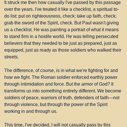
It struck me then how casually I've passed by this passage 
over the years. I've treated it like a checklist, a spiritual to-
do list: put on righteousness, check; take up faith, check; 
grab the sword of the Spirit, check. But Paul wasn't giving 
us a checklist. He was painting a portrait of what it means 
to stand firm in a hostile world. He was telling persecuted 
believers that they needed to be just as prepared, just as 
equipped, just as ready as those soldiers who walked their 
streets.
The difference, of course, is in what we're fighting for and 
how we fight. The Roman soldier enforced earthly power 
through intimidation and force. But the armor of God? It 
transforms us into something entirely different. We become 
soldiers of peace, warriors of truth, defenders of faith—not 
through violence, but through the power of the Spirit 
working in and through us.
This time, I've decided, I will not casually pass by this 