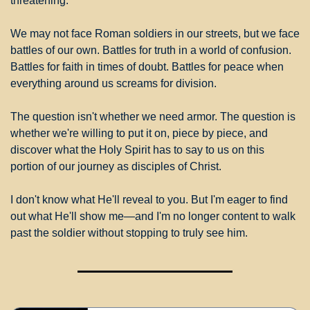
threatening.
We may not face Roman soldiers in our streets, but we face 
battles of our own. Battles for truth in a world of confusion. 
Battles for faith in times of doubt. Battles for peace when 
everything around us screams for division.
The question isn't whether we need armor. The question is 
whether we're willing to put it on, piece by piece, and 
discover what the Holy Spirit has to say to us on this 
portion of our journey as disciples of Christ.
I don't know what He'll reveal to you. But I'm eager to find 
out what He'll show me—and I'm no longer content to walk 
past the soldier without stopping to truly see him.