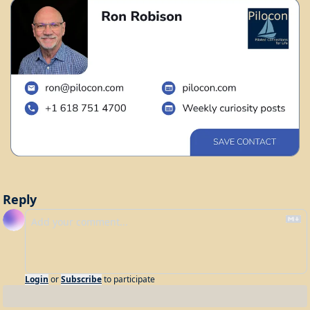
Reply
Login
or
Subscribe
to participate