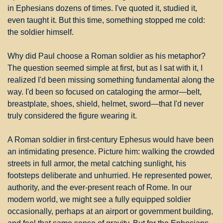
in Ephesians dozens of times. I've quoted it, studied it, 
even taught it. But this time, something stopped me cold: 
the soldier himself.
Why did Paul choose a Roman soldier as his metaphor? 
The question seemed simple at first, but as I sat with it, I 
realized I'd been missing something fundamental along the 
way. I'd been so focused on cataloging the armor—belt, 
breastplate, shoes, shield, helmet, sword—that I'd never 
truly considered the figure wearing it.
A Roman soldier in first-century Ephesus would have been 
an intimidating presence. Picture him: walking the crowded 
streets in full armor, the metal catching sunlight, his 
footsteps deliberate and unhurried. He represented power, 
authority, and the ever-present reach of Rome. In our 
modern world, we might see a fully equipped soldier 
occasionally, perhaps at an airport or government building, 