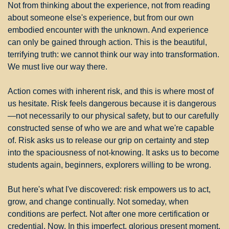
Not from thinking about the experience, not from reading 
about someone else's experience, but from our own 
embodied encounter with the unknown. And experience 
can only be gained through action. This is the beautiful, 
terrifying truth: we cannot think our way into transformation. 
We must live our way there.
Action comes with inherent risk, and this is where most of 
us hesitate. Risk feels dangerous because it is dangerous
—not necessarily to our physical safety, but to our carefully 
constructed sense of who we are and what we're capable 
of. Risk asks us to release our grip on certainty and step 
into the spaciousness of not-knowing. It asks us to become 
students again, beginners, explorers willing to be wrong.
But here's what I've discovered: risk empowers us to act, 
grow, and change continually. Not someday, when 
conditions are perfect. Not after one more certification or 
credential. Now. In this imperfect, glorious present moment. 