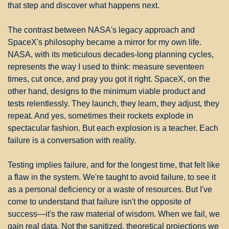
that step and discover what happens next.
The contrast between NASA's legacy approach and 
SpaceX's philosophy became a mirror for my own life. 
NASA, with its meticulous decades-long planning cycles, 
represents the way I used to think: measure seventeen 
times, cut once, and pray you got it right. SpaceX, on the 
other hand, designs to the minimum viable product and 
tests relentlessly. They launch, they learn, they adjust, they 
repeat. And yes, sometimes their rockets explode in 
spectacular fashion. But each explosion is a teacher. Each 
failure is a conversation with reality.
Testing implies failure, and for the longest time, that felt like 
a flaw in the system. We're taught to avoid failure, to see it 
as a personal deficiency or a waste of resources. But I've 
come to understand that failure isn't the opposite of 
success—it's the raw material of wisdom. When we fail, we 
gain real data. Not the sanitized, theoretical projections we 