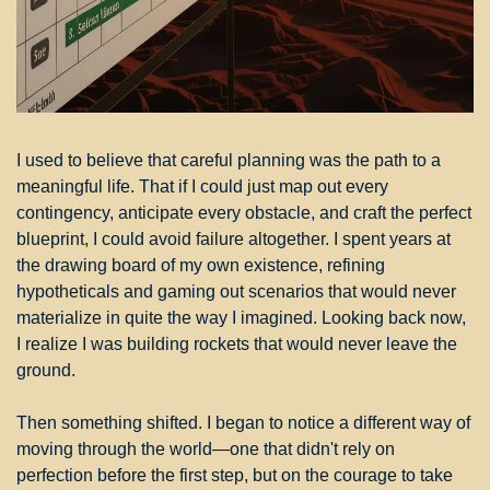
I used to believe that careful planning was the path to a 
meaningful life. That if I could just map out every 
contingency, anticipate every obstacle, and craft the perfect 
blueprint, I could avoid failure altogether. I spent years at 
the drawing board of my own existence, refining 
hypotheticals and gaming out scenarios that would never 
materialize in quite the way I imagined. Looking back now, 
I realize I was building rockets that would never leave the 
ground.
Then something shifted. I began to notice a different way of 
moving through the world—one that didn't rely on 
perfection before the first step, but on the courage to take 