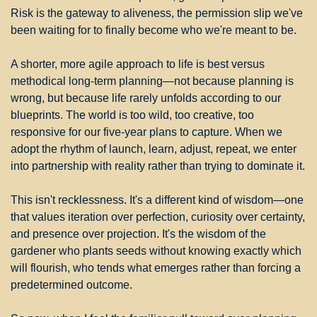
Risk is the gateway to aliveness, the permission slip we've 
been waiting for to finally become who we're meant to be.
A shorter, more agile approach to life is best versus 
methodical long-term planning—not because planning is 
wrong, but because life rarely unfolds according to our 
blueprints. The world is too wild, too creative, too 
responsive for our five-year plans to capture. When we 
adopt the rhythm of launch, learn, adjust, repeat, we enter 
into partnership with reality rather than trying to dominate it.
This isn't recklessness. It's a different kind of wisdom—one 
that values iteration over perfection, curiosity over certainty, 
and presence over projection. It's the wisdom of the 
gardener who plants seeds without knowing exactly which 
will flourish, who tends what emerges rather than forcing a 
predetermined outcome.