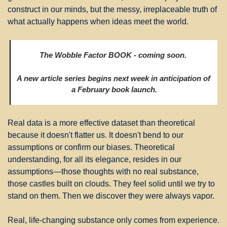
construct in our minds, but the messy, irreplaceable truth of 
what actually happens when ideas meet the world.
The Wobble Factor BOOK - coming soon. 
A new article series begins next week in anticipation of 
a February book launch.
Real data is a more effective dataset than theoretical 
because it doesn't flatter us. It doesn't bend to our 
assumptions or confirm our biases. Theoretical 
understanding, for all its elegance, resides in our 
assumptions—those thoughts with no real substance, 
those castles built on clouds. They feel solid until we try to 
stand on them. Then we discover they were always vapor.
Real, life-changing substance only comes from experience. 