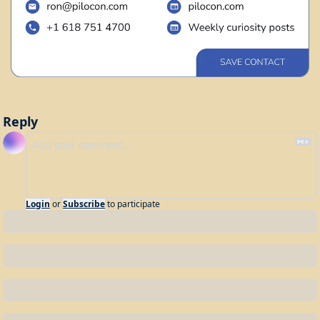
Reply
Login
or
Subscribe
to participate