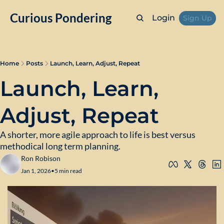
Curious Pondering
Login
Sign Up
Home
Posts
Launch, Learn, Adjust, Repeat
Launch, Learn, 
Adjust, Repeat
A shorter, more agile approach to life is best versus 
methodical long term planning.
Ron Robison
Jan 1, 2026
•
5 min read