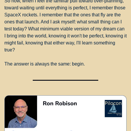
So now, when I feel the familiar pull toward over-planning, 
toward waiting until everything is perfect, I remember those 
SpaceX rockets. I remember that the ones that fly are the 
ones that launch. And I ask myself: what small thing can I 
test today? What minimum viable version of my dream can 
I bring into the world, knowing it won't be perfect, knowing it 
might fail, knowing that either way, I'll learn something 
true?
The answer is always the same: begin.