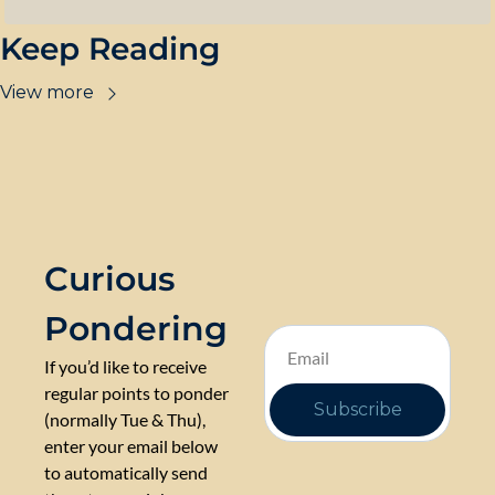
Keep Reading
View more
Curious 
Pondering
If you’d like to receive 
regular points to ponder 
Subscribe
(normally Tue & Thu), 
enter your email below 
to automatically send 