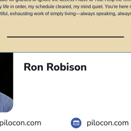
y life in order, my schedule cleared, my mind quiet. You're here 
utiful, exhausting work of simply living—always speaking, always