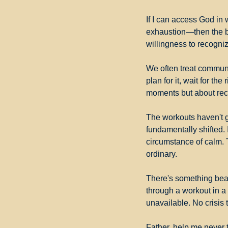
If I can access God in 
exhaustion—then the b
willingness to recogniz
We often treat communi
plan for it, wait for the
moments but about rec
The workouts haven't g
fundamentally shifted. 
circumstance of calm. T
ordinary.
There's something beaut
through a workout in a 
unavailable. No crisis
Father, help me never 