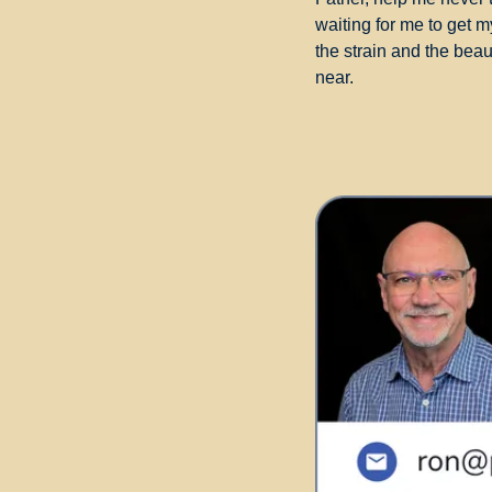
waiting for me to get m
the strain and the bea
near.