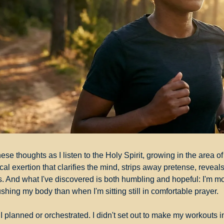
ese thoughts as I listen to the Holy Spirit, growing in the area of 
l exertion that clarifies the mind, strips away pretense, reveals 
. And what I've discovered is both humbling and hopeful: I'm mor
shing my body than when I'm sitting still in comfortable prayer.
 planned or orchestrated. I didn't set out to make my workouts int