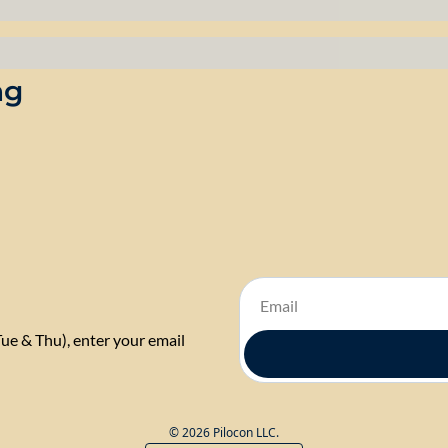
ng
Tue & Thu), enter your email 
© 2026 Pilocon LLC.