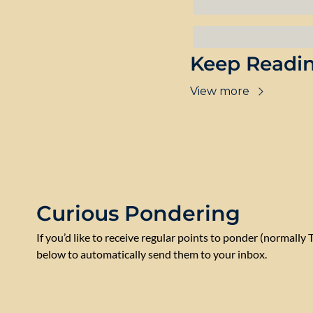
Keep Readi
View more
Curious Pondering
If you’d like to receive regular points to ponder (normally 
below to automatically send them to your inbox.