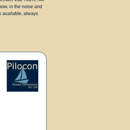
now, in the noise and 
 available, always 