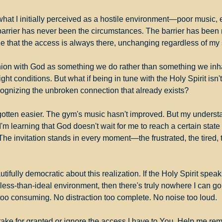
what I initially perceived as a hostile environment—poor music, e
arrier has never been the circumstances. The barrier has been
e that the access is always there, unchanging regardless of my s
on with God as something we do rather than something we inhab
 right conditions. But what if being in tune with the Holy Spirit isn'
ognizing the unbroken connection that already exists?
otten easier. The gym's music hasn't improved. But my understa
I'm learning that God doesn't wait for me to reach a certain state 
he invitation stands in every moment—the frustrated, the tired, th
ifully democratic about this realization. If the Holy Spirit speaks
less-than-ideal environment, then there's truly nowhere I can go 
 too consuming. No distraction too complete. No noise too loud.
take for granted or ignore the access I have to You. Help me rem