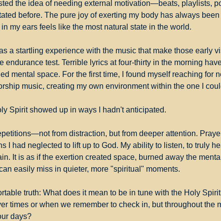
sisted the idea of needing external motivation—beats, playlists, 
e stated before. The pure joy of exerting my body has always bee
in my ears feels like the most natural state in the world.
s a startling experience with the music that make those early visit
 endurance test. Terrible lyrics at four-thirty in the morning have
ed mental space. For the first time, I found myself reaching for n
rship music, creating my own environment within the one I could
ly Spirit showed up in ways I hadn't anticipated.
epetitions—not from distraction, but from deeper attention. Praye
 I had neglected to lift up to God. My ability to listen, to truly hea
ain. It is as if the exertion created space, burned away the mental 
can easily miss in quieter, more "spiritual" moments.
table truth: What does it mean to be in tune with the Holy Spirit 
er times or when we remember to check in, but throughout the 
our days?