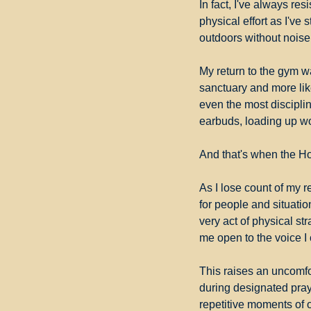
In fact, I've always re
physical effort as I'v
outdoors without noise 
My return to the gym wa
sanctuary and more like
even the most disciplin
earbuds, loading up wo
And that's when the Ho
As I lose count of my r
for people and situations
very act of physical str
me open to the voice I 
This raises an uncomfor
during designated pray
repetitive moments of 