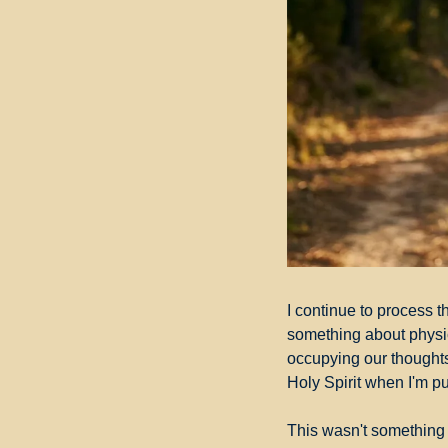
I continue to process th
something about physica
occupying our thoughts
Holy Spirit when I'm pu
This wasn't something I