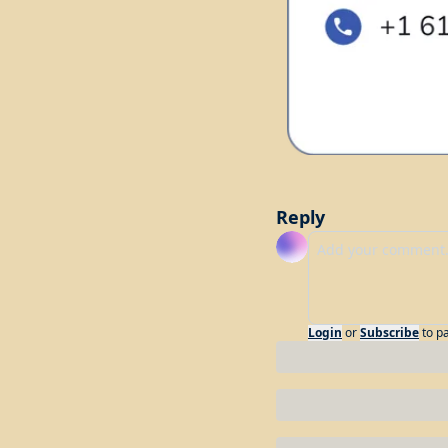
Reply
Login
or
Subscribe
to p