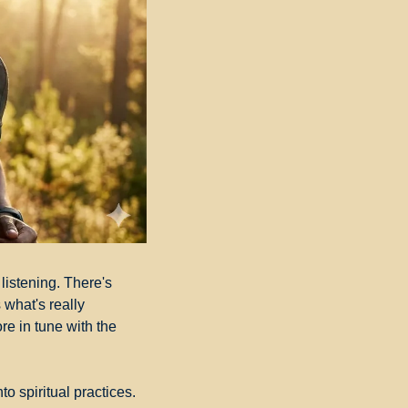
listening. There's 
what's really 
e in tune with the 
o spiritual practices. 