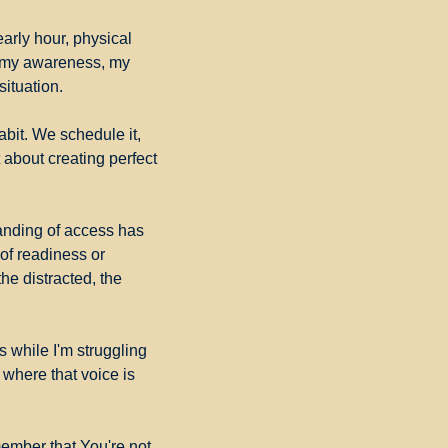
arly hour, physical 
 my awareness, my 
ituation.
it. We schedule it, 
t about creating perfect 
nding of access has 
of readiness or 
e distracted, the 
 while I'm struggling 
where that voice is 
ember that You're not 