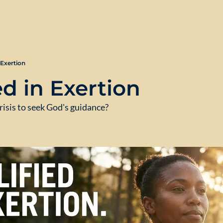
 Exertion
d in Exertion
risis to seek God's guidance?