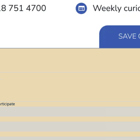
articipate