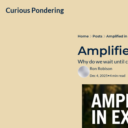
Curious Pondering
Home
Posts
Amplified in
Amplifie
Why do we wait until c
Ron Robison
Dec 4, 2025
•
4 min read