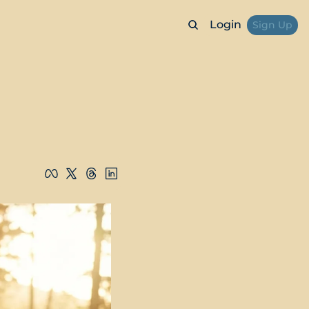
Login
Sign Up