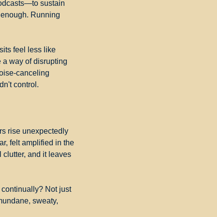
podcasts—to sustain 
n enough. Running 
s feel less like 
 a way of disrupting 
oise-canceling 
n't control.
rs rise unexpectedly 
r, felt amplified in the 
clutter, and it leaves 
continually? Not just 
mundane, sweaty, 